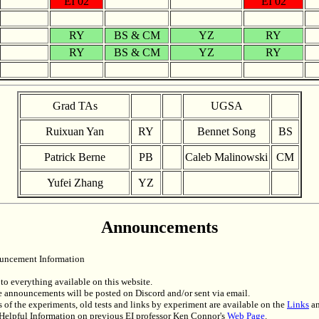
EI 02
EI 02
RY
BS & CM
YZ
RY
RY
BS & CM
YZ
RY
Grad TAs
UGSA
Ruixuan Yan
RY
Bennet Song
BS
Patrick Berne
PB
Caleb Malinowski
CM
Yufei Zhang
YZ
Announcements
uncement Information
to everything available on this website.
 announcements will be posted on Discord and/or sent via email.
 of the experiments, old tests and links by experiment are available on the
Links
a
Helpful Information on previous EI professor Ken Connor's
Web Page
.