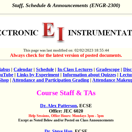
Staff, Schedule & Announcements (ENGR-2300)
This page was last modified on: 02/02/2023 18:55:44
Always check for the latest version of posted documents.
labus
|
Calendar
|
Schedule
|
In-Class Lectures
|
Gradescope
|
Dis
ouTube
|
Links by Experiment
|
Information about Quizzes
|
Lectu
Shop
|
Attendance and Participation Grading
|
Attendance Makeu
Course Staff & TAs
Dr. Alex Patterson
, ECSE
Office: JEC 6020
Help Sessions, Office Hours: Mondays 3pm - 5pm
Except as Noted Below and/or Posted on Class Announcements
Dr. Steve Han
, ECSE