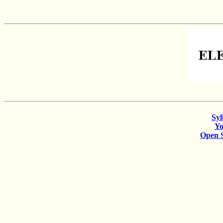
Syl
Y
Open 