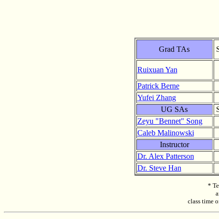
Grad TAs
Ruixuan Yan
Patrick Berne
Yufei Zhang
UG SAs
Zeyu "Bennet" Song
Caleb Malinowski
Instructor
Dr. Alex Patterson
Dr. Steve Han
* Te
a
class time o