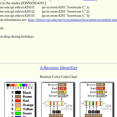
rs in the studio (JONSSON-4201):
ters.win.rpi.edu\ec4201l1
(as in room 4201 "lowercase L" 1)
ters.win.rpi.edu\ec4201l2
(as in room 4201 "lowercase L" 2)
ters.win.rpi.edu\ec4201l3
(as in room 4201 "lowercase L" 3)
re information see:
http://dotcio.rpi.edu/services/printing/how-print-rcs-public-pri
ils
n shop during holidays.
A Resistor Identifier
Resistor Color Code Chart