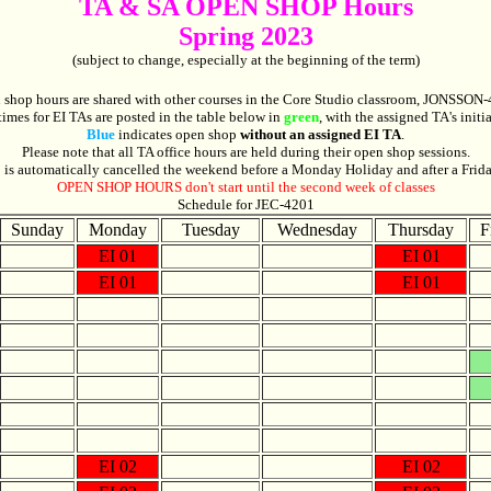
TA & SA OPEN SHOP Hours
Spring 2023
(subject to change, especially at the beginning of the term)
 shop hours are shared with other courses in the Core Studio classroom, JONSSON-
times for EI
TAs
are posted in the table below in
green
, with the assigned TA's initi
Blue
indicates open shop
without an assigned EI TA
.
Please note that all TA office hours are held during their open shop sessions.
is automatically cancelled the weekend before a Monday Holiday and after a Frid
OPEN SHOP HOURS don't start until the second week of classes
Schedule for JEC-4201
Sunday
Monday
Tuesday
Wednesday
Thursday
F
EI 01
EI 01
EI 01
EI 01
EI 02
EI 02