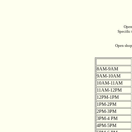
Open
Specific 
Open shop 
8AM-9AM
9AM-10AM
10AM-11AM
11AM-12PM
12PM-1PM
1PM-2PM
2PM-3PM
3PM-4 PM
4PM-5PM