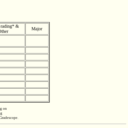
rading* &
Major
ther
ng on
ng
n Gradescope.