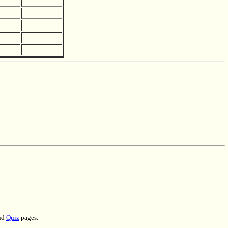
nd
Quiz
pages.