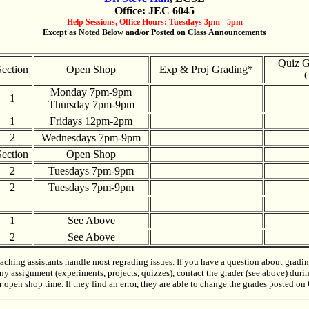
Office: JEC 6045
Help Sessions, Office Hours: Tuesdays 3pm - 5pm
Except as Noted Below and/or Posted on Class Announcements
Quiz G
Section
Open Shop
Exp & Proj Grading*
O
Monday 7pm-9pm
1
Thursday 7pm-9pm
1
Fridays 12pm-2pm
2
Wednesdays 7pm-9pm
Section
Open Shop
2
Tuesdays 7pm-9pm
2
Tuesdays 7pm-9pm
1
See Above
2
See Above
aching assistants handle most regrading issues. If you have a question about gradi
ny assignment (experiments, projects, quizzes), contact the grader (see above) duri
r open shop time. If they find an error, they are able to change the grades posted o