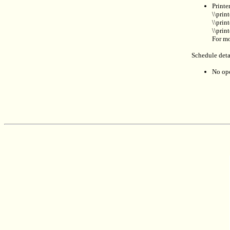
Printe
\\prin
\\prin
\\prin
For mo
Schedule deta
No ope