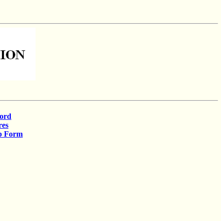
cord
res
p Form