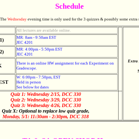
Schedule
The
Wednesday
evening time is only used for the 3 quizzes & possibly some extra 
All lectures are available online.
MR: 8am - 9:50am EST
1)
JEC 4201
MR: 4:00pm - 5:50pm EST
2)
JEC 4201
Extra 
There is an online HW assignment for each Experiment on
K
Gradescope.
W: 6:00pm - 7:50pm, EST
EST
Held in person
See below for dates
Quiz 1: Wednesday 2/15, DCC 330
Quiz 2: Wednesday 3/29,
DCC 330
Quiz 3: Wednesday 4/26,
DCC 330
Quiz X: Optional to replace low quiz grade,
Monday, 5/1: 11:30am - 2:30pm, DCC 318