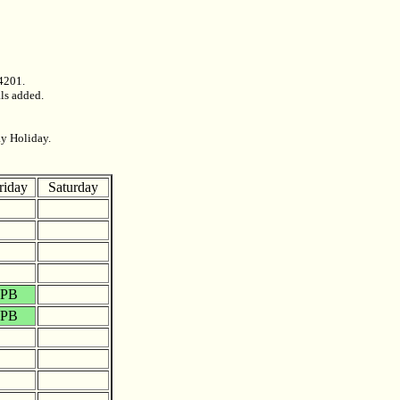
4201.
als added.
ay Holiday.
riday
Saturday
PB
PB