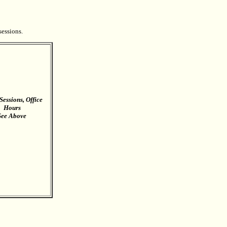
sessions.
Sessions, Office
Hours
See Above