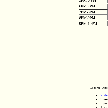
5PM-6 PM
6PM-7PM
7PM-8PM
8PM-9PM
9PM-10PM
General Anno
Guide
Course
Copies
Other 