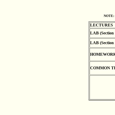
NOTE:
LECTURES
LAB (Section 
LAB (Section 
HOMEWOR
COMMON T